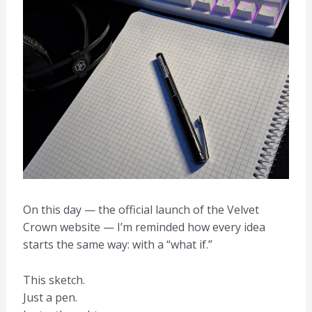
On this day — the official launch of the Velvet
Crown website — I’m reminded how every idea
starts the same way: with a “what if.”
This sketch.
Just a pen.