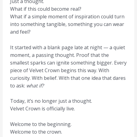
Just a thought.
What if this could become real?
What if a simple moment of inspiration could turn
into something tangible, something you can wear
and feel?
It started with a blank page late at night — a quiet
moment, a passing thought. Proof that the
smallest sparks can ignite something bigger. Every
piece of Velvet Crown begins this way. With
curiosity. With belief. With that one idea that dares
to ask:
what if?
Today, it’s no longer just a thought.
Velvet Crown is officially live.
Welcome to the beginning.
Welcome to the crown.