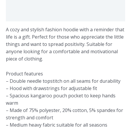
Additional information
Reviews (0)
A cozy and stylish fashion hoodie with a reminder that
life is a gift. Perfect for those who appreciate the little
things and want to spread positivity. Suitable for
anyone looking for a comfortable and motivational
piece of clothing.
Product features
– Double needle topstitch on all seams for durability
– Hood with drawstrings for adjustable fit
– Spacious kangaroo pouch pocket to keep hands
warm
– Made of 75% polyester, 20% cotton, 5% spandex for
strength and comfort
– Medium heavy fabric suitable for all seasons