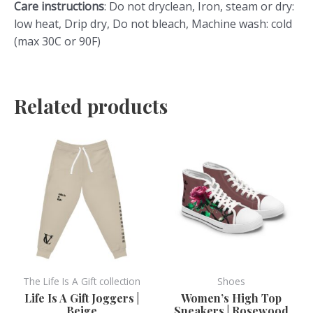
Care instructions
: Do not dryclean, Iron, steam or dry:
low heat, Drip dry, Do not bleach, Machine wash: cold
(max 30C or 90F)
Related products
This
This
product
product
has
has
multiple
multiple
variants.
variants.
The
The
options
options
may
may
be
be
The Life Is A Gift collection
Shoes
chosen
chosen
Life Is A Gift Joggers |
Women’s High Top
Beige
Sneakers | Rosewood