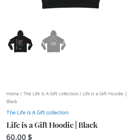
Home
/
The Life Is A Gift collection
/ Life is a Gift Hoodie |
Black
The Life Is A Gift collection
Life is a Gift Hoodie | Black
60.00
$