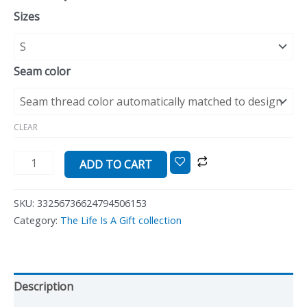
Sizes
Seam color
CLEAR
ADD TO CART
SKU:
33256736624794506153
Category:
The Life Is A Gift collection
Description