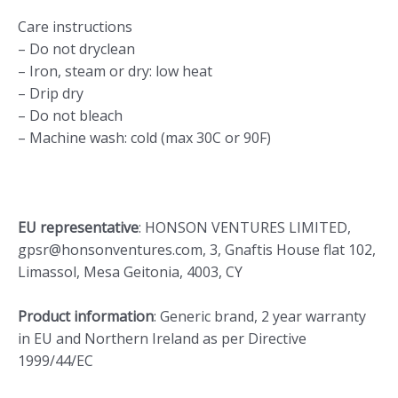
Care instructions
– Do not dryclean
– Iron, steam or dry: low heat
– Drip dry
– Do not bleach
– Machine wash: cold (max 30C or 90F)
EU representative
: HONSON VENTURES LIMITED,
gpsr@honsonventures.com, 3, Gnaftis House flat 102,
Limassol, Mesa Geitonia, 4003, CY
Product information
: Generic brand, 2 year warranty
in EU and Northern Ireland as per Directive
1999/44/EC