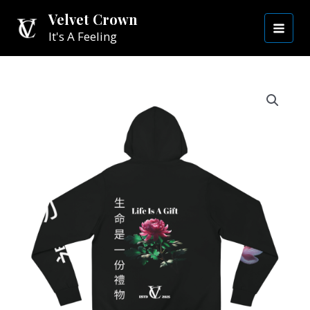
Skip
MAI
Velvet Crown
to
It's A Feeling
MEN
content
Life
is
a
Gift
Hoodie
|
Black
quantity