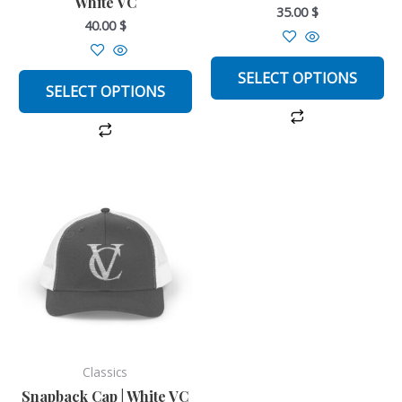
White VC
on
on
35.00
$
40.00
$
the
the
product
product
page
page
SELECT OPTIONS
SELECT OPTIONS
This
product
has
multiple
variants.
The
options
may
be
Classics
chosen
Snapback Cap | White VC