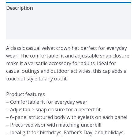
Description
Additional information
Reviews (0)
A classic casual velvet crown hat perfect for everyday
wear. The comfortable fit and adjustable snap closure
make it a versatile accessory for adults. Ideal for
casual outings and outdoor activities, this cap adds a
touch of style to any outfit.
Product features
– Comfortable fit for everyday wear
– Adjustable snap closure for a perfect fit
– 6-panel structured body with eyelets on each panel
– Precurved visor with matching underbill
– Ideal gift for birthdays, Father’s Day, and holidays