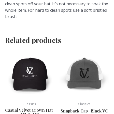
clean spots off your hat. It’s not necessary to soak the
whole item. For hard to clean spots use a soft bristled
brush.
Related products
This
This
product
product
has
has
multiple
multiple
variants.
variants.
The
The
options
options
may
may
be
be
Classics
Classics
chosen
chosen
Casual Velvet Crown Hat |
Snapback Cap | Black VC