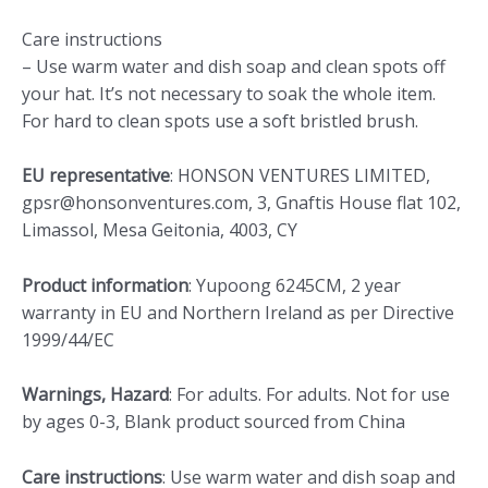
Care instructions
– Use warm water and dish soap and clean spots off
your hat. It’s not necessary to soak the whole item.
For hard to clean spots use a soft bristled brush.
EU representative
: HONSON VENTURES LIMITED,
gpsr@honsonventures.com, 3, Gnaftis House flat 102,
Limassol, Mesa Geitonia, 4003, CY
Product information
: Yupoong 6245CM, 2 year
warranty in EU and Northern Ireland as per Directive
1999/44/EC
Warnings, Hazard
: For adults. For adults. Not for use
by ages 0-3, Blank product sourced from China
Care instructions
: Use warm water and dish soap and