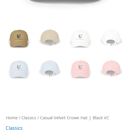
Home
/
Classics
/ Casual Velvet Crown Hat | Black VC
Classics