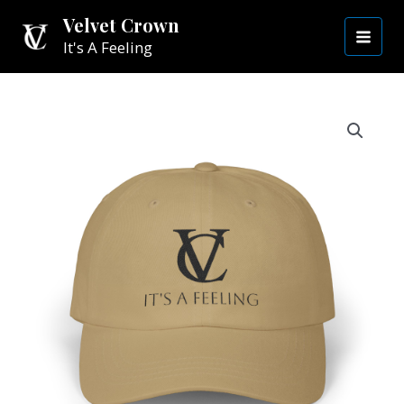
Skip
MAI
Velvet Crown
to
It's A Feeling
MEN
content
Casual
Velvet
Crown
Hat
|
Black
VC
quantity