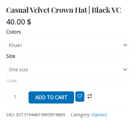
Casual Velvet Crown Hat | Black VC
40.00
$
Colors
Size
CLEAR
ADD TO CART
SKU:
87131944619905919869
Category:
Classics