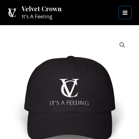
Skip
MAI
Velvet Crown
to
It's A Feeling
MEN
content
Casual
Velvet
Crown
Hat
|
White
VC
quantity