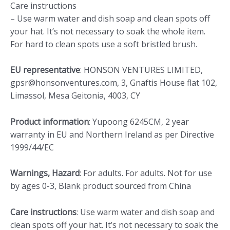
Care instructions
– Use warm water and dish soap and clean spots off
your hat. It’s not necessary to soak the whole item.
For hard to clean spots use a soft bristled brush.
EU representative
: HONSON VENTURES LIMITED,
gpsr@honsonventures.com, 3, Gnaftis House flat 102,
Limassol, Mesa Geitonia, 4003, CY
Product information
: Yupoong 6245CM, 2 year
warranty in EU and Northern Ireland as per Directive
1999/44/EC
Warnings, Hazard
: For adults. For adults. Not for use
by ages 0-3, Blank product sourced from China
Care instructions
: Use warm water and dish soap and
clean spots off your hat. It’s not necessary to soak the