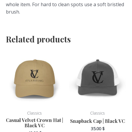
whole item. For hard to clean spots use a soft bristled
brush.
Related products
This
This
product
product
has
has
multiple
multiple
variants.
variants.
The
The
options
options
may
may
be
be
Classics
Classics
chosen
chosen
Casual Velvet Crown Hat |
Snapback Cap | Black VC
Black VC
on
on
35.00
$