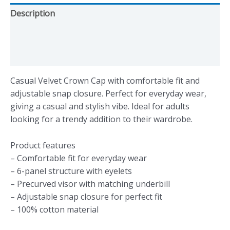
Description
Additional information
Reviews (0)
Casual Velvet Crown Cap with comfortable fit and
adjustable snap closure. Perfect for everyday wear,
giving a casual and stylish vibe. Ideal for adults
looking for a trendy addition to their wardrobe.
Product features
– Comfortable fit for everyday wear
– 6-panel structure with eyelets
– Precurved visor with matching underbill
– Adjustable snap closure for perfect fit
– 100% cotton material