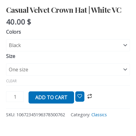
Casual Velvet Crown Hat | White VC
40.00
$
Colors
Size
CLEAR
ADD TO CART
SKU:
10672345196378500762
Category:
Classics