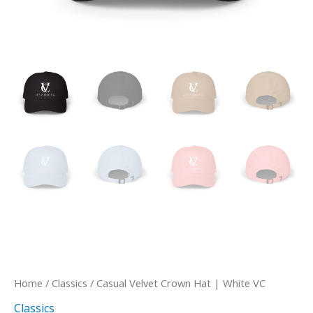
Home
/
Classics
/ Casual Velvet Crown Hat | White VC
Classics