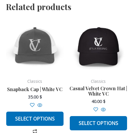
Related products
This
This
product
product
has
has
multiple
multiple
variants.
variants.
The
The
options
options
may
may
be
be
Classics
Classics
chosen
chosen
Casual Velvet Crown Hat |
Snapback Cap | White VC
White VC
on
on
35.00
$
40.00
$
the
the
product
product
page
page
SELECT OPTIONS
SELECT OPTIONS