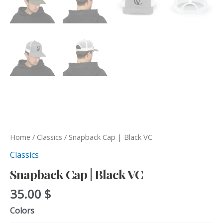
Home
/
Classics
/ Snapback Cap | Black VC
Classics
Snapback Cap | Black VC
35.00
$
Colors