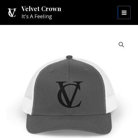
Skip
MAI
Velvet Crown
to
It's A Feeling
MEN
content
Snapback
Cap
|
Black
VC
quantity