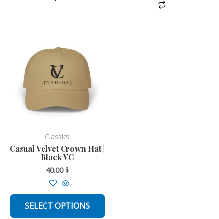
This
product
has
multiple
variants.
The
options
may
be
Classics
chosen
Casual Velvet Crown Hat |
Black VC
on
40.00
$
the
product
page
SELECT OPTIONS