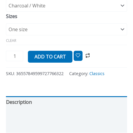
Sizes
CLEAR
ADD TO CART
SKU:
36557849599727766322
Category:
Classics
Description
Additional information
Reviews (0)