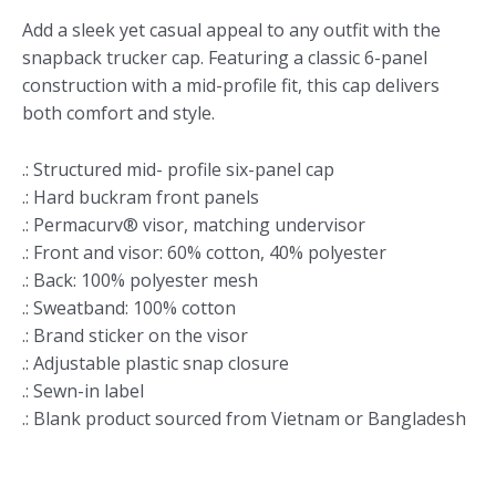
Add a sleek yet casual appeal to any outfit with the
snapback trucker cap. Featuring a classic 6-panel
construction with a mid-profile fit, this cap delivers
both comfort and style.
.: Structured mid- profile six-panel cap
.: Hard buckram front panels
.: Permacurv® visor, matching undervisor
.: Front and visor: 60% cotton, 40% polyester
.: Back: 100% polyester mesh
.: Sweatband: 100% cotton
.: Brand sticker on the visor
.: Adjustable plastic snap closure
.: Sewn-in label
.: Blank product sourced from Vietnam or Bangladesh